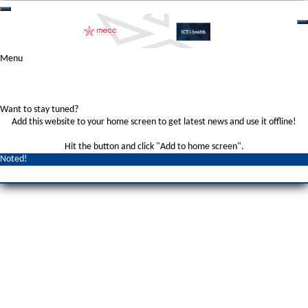
Menu
Want to stay tuned?
Add this website to your home screen to get latest news and use it offline!
Hit the
button and click "Add to home screen".
Noted!